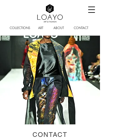
COLLECTIONS
ART
ABOUT
CONTACT
CONTACT