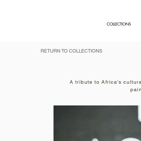
COLLECTIONS
RETURN TO COLLECTIONS
A tribute to Africa's cult
pai