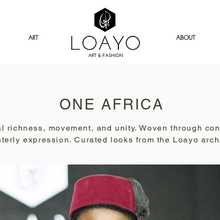
ART
ABOUT
ONE AFRICA
ural richness, movement, and unity. Woven through co
nterly expression. Curated looks from the Loayo arch