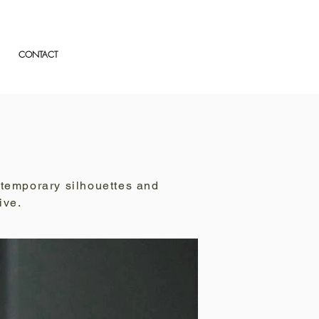
CONTACT
ntemporary silhouettes and
ive.