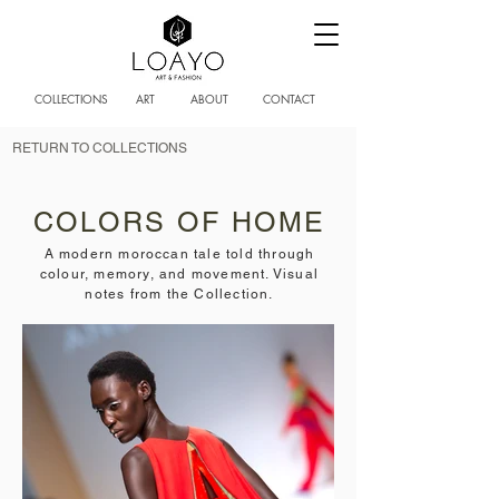
COLLECTIONS
ART
ABOUT
CONTACT
RETURN TO COLLECTIONS
COLORS OF HOME
A modern moroccan tale told through
colour, memory, and movement. Visual
notes from the Collection.