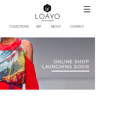
COLLECTIONS
ART
ABOUT
CONTACT
ONLINE SHOP
LAUNCHING SOON
FOLLOW US
SUBSCRIBE
loubna@loayoart.com
© 2019 LOAYO ART AND CREATIONS
| UNIQUE, LUXURY WOMENSWEAR