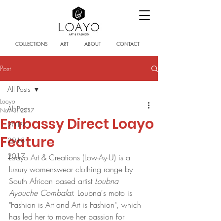
COLLECTIONS
ART
ABOUT
CONTACT
Post
All Posts
Loayo
All Posts
Nov 3, 2017
Embassy Direct Loayo
2019
Feature
2018
2017
Loayo Art & Creations (Low-Ay-U) is a 
luxury womenswear clothing range by 
South African based artist 
Loubna 
Ayouche Combalat
. Loubna's moto is 
"Fashion is Art and Art is Fashion", which 
has led her to move her passion for 