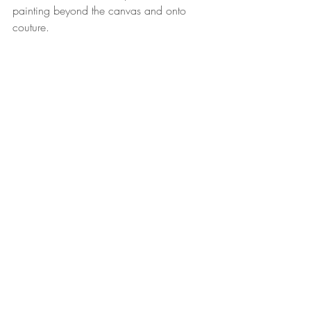
painting beyond the canvas and onto 
couture. 