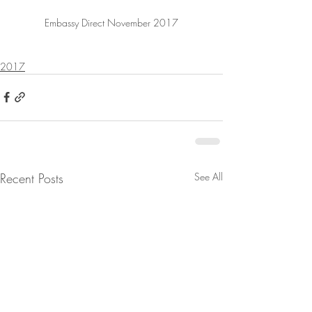
Embassy Direct November 2017
2017
Recent Posts
See All