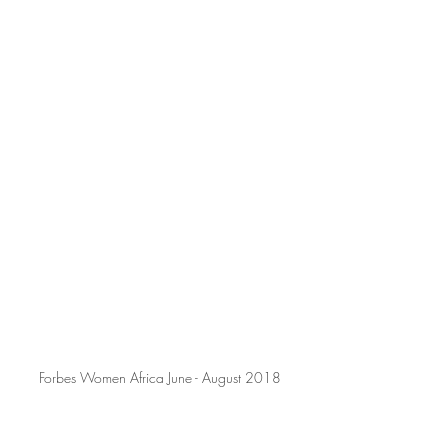
Forbes Women Africa June - August 2018