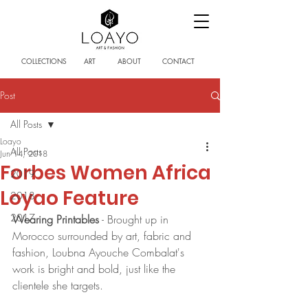
COLLECTIONS
ART
ABOUT
CONTACT
Post
All Posts
Loayo
All Posts
Jun 14, 2018
Forbes Women Africa
2019
Loyao Feature
2018
2017
Wearing Printables
 - Brought up in 
Morocco surrounded by art, fabric and 
fashion, Loubna Ayouche Combalat's 
work is bright and bold, just like the 
clientele she targets.