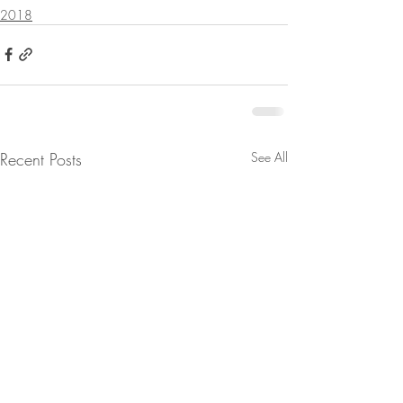
2018
Recent Posts
See All