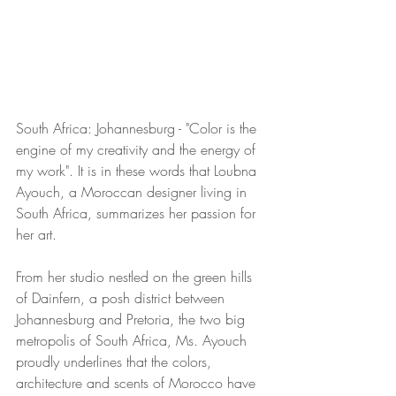
South Africa: Johannesburg - "Color is the 
engine of my creativity and the energy of 
my work". It is in these words that Loubna 
Ayouch, a Moroccan designer living in 
South Africa, summarizes her passion for 
her art. 
From her studio nestled on the green hills 
of Dainfern, a posh district between 
Johannesburg and Pretoria, the two big 
metropolis of South Africa, Ms. Ayouch 
proudly underlines that the colors, 
architecture and scents of Morocco have 