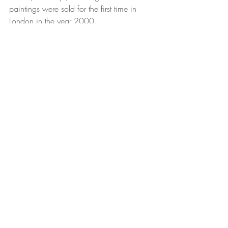
paintings were sold for the first time in 
London in the year 2000. 
For her, the inexhaustible Moroccan 
heritage remains her weapon and her 
base from which she sets off in her 
conquest of the fashion world in South 
Africa. 
"This is a world where competition is 
fierce," she says, pointing out that the 
Moroccan stamp allows her work to be 
both unique and unique in the far-off 
lands of southern Africa.  
2018