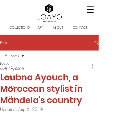
COLLECTIONS
ART
ABOUT
CONTACT
Post
All Posts
Loayo
All Posts
May 16, 2018
Loubna Ayouch, a
2019
Moroccan stylist in
2018
Mandela's country
2017
Updated:
Aug 6, 2019