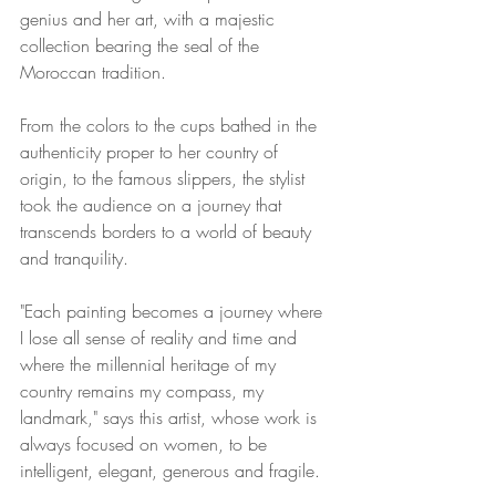
genius and her art, with a majestic 
collection bearing the seal of the 
Moroccan tradition. 
From the colors to the cups bathed in the 
authenticity proper to her country of 
origin, to the famous slippers, the stylist 
took the audience on a journey that 
transcends borders to a world of beauty 
and tranquility.
"Each painting becomes a journey where 
I lose all sense of reality and time and 
where the millennial heritage of my 
country remains my compass, my 
landmark," says this artist, whose work is 
always focused on women, to be 
intelligent, elegant, generous and fragile. 