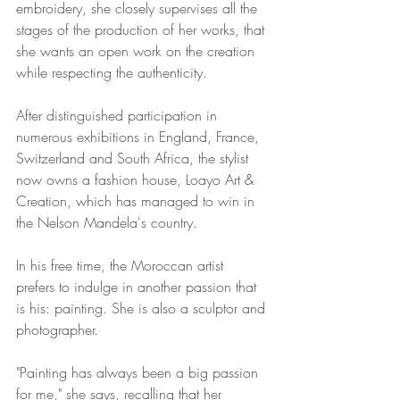
embroidery, she closely supervises all the 
stages of the production of her works, that 
she wants an open work on the creation 
while respecting the authenticity. 
After distinguished participation in 
numerous exhibitions in England, France, 
Switzerland and South Africa, the stylist 
now owns a fashion house, Loayo Art & 
Creation, which has managed to win in 
the Nelson Mandela's country. 
In his free time, the Moroccan artist 
prefers to indulge in another passion that 
is his: painting. She is also a sculptor and 
photographer.
"Painting has always been a big passion 
for me," she says, recalling that her 