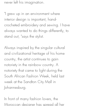
never left his imagination. 
"I grew up in an environment where 
interior design is important, hand-
crocheted embroidery and sewing. I have 
always wanted to do things differently, to 
stand out, "says the stylist.
Always inspired by the singular cultural 
and civilizational heritage of his home 
country, the artist continues to gain 
notoriety in the rainbow country. A 
notoriety that came to light during the 
South African Fashion Week, held last 
week at the Sandton City Mall in 
Johannesburg. 
In front of many fashion lovers, the 
Moroccan designer has spread all her 