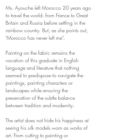
Ms. Ayouche left Morocco 20 years ago 
to travel the world: from France to Great 
Britain and Russia before settling in the 
rainbow country. But, as she points out, 
"Morocco has never left me". 
Painting on the fabric remains the 
vocation of this graduate in English 
language and literature that nothing 
seemed to predispose to navigate the 
paintings, painting characters or 
landscapes while ensuring the 
preservation of the subtle balance 
between tradition and modernity.
The artist does not hide his happiness at 
seeing his silk models worn as works of 
art. From cutting to painting or 