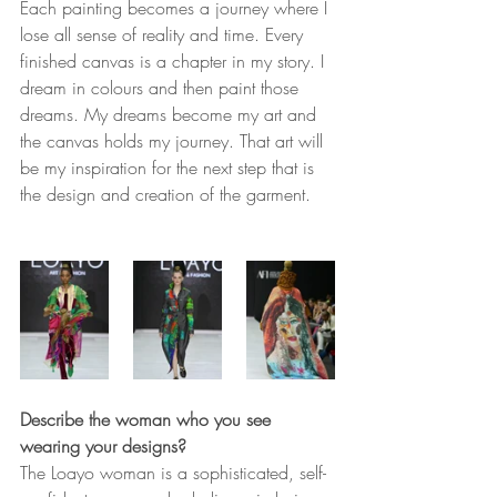
Each painting becomes a journey where I 
lose all sense of reality and time. Every 
finished canvas is a chapter in my story. I 
dream in colours and then paint those 
dreams. My dreams become my art and 
the canvas holds my journey. That art will 
be my inspiration for the next step that is 
the design and creation of the garment. 
Describe the woman who you see 
wearing your designs? 
The Loayo woman is a sophisticated, self-