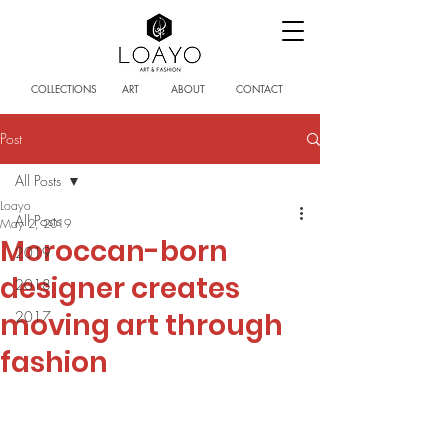
COLLECTIONS
ART
ABOUT
CONTACT
Post
All Posts
Loayo
All Posts
May 2, 2019
Moroccan-born
2019
designer creates
2018
moving art through
2017
fashion