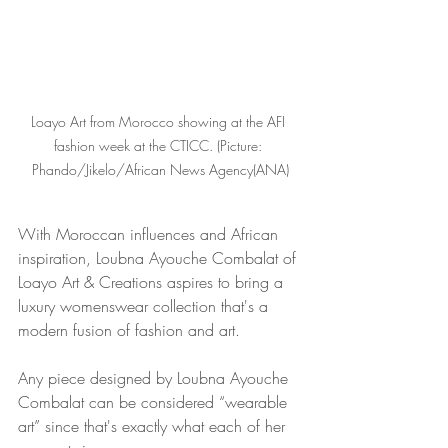
Loayo Art from Morocco showing at the AFI 
fashion week at the CTICC. (Picture: 
Phando/Jikelo/African News Agency(ANA)
With Moroccan influences and African 
inspiration, Loubna Ayouche Combalat of 
Loayo Art & Creations aspires to bring a 
luxury womenswear collection that's a 
modern fusion of fashion and art.
Any piece designed by Loubna Ayouche 
Combalat can be considered “wearable 
art” since that's exactly what each of her 