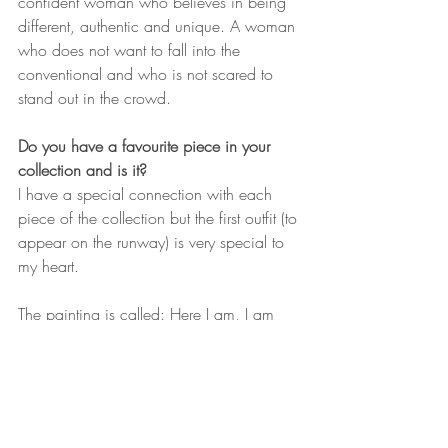
confident woman who believes in being 
different, authentic and unique. A woman 
who does not want to fall into the 
conventional and who is not scared to 
stand out in the crowd. 
Do you have a favourite piece in your 
collection and is it? 
I have a special connection with each 
piece of the collection but the first outfit (to 
appear on the runway) is very special to 
my heart. 
The painting is called: Here I am, I am 
Africa. It is Africa in motion. Africa not as 
a continent but one and only country, the 
South, North, East and West come 
together united to celebrate their rich 
heritage and history.