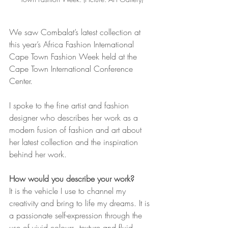
We saw Combalat’s latest collection at 
this year’s Africa Fashion International 
Cape Town Fashion Week held at the 
Cape Town International Conference 
Center.
I spoke to the fine artist and fashion 
designer who describes her work as a 
modern fusion of fashion and art about 
her latest collection and the inspiration 
behind her work.
How would you describe your work?
It is the vehicle I use to channel my 
creativity and bring to life my dreams. It is 
a passionate self-expression through the 
use of vivid colours, texture and fluid 