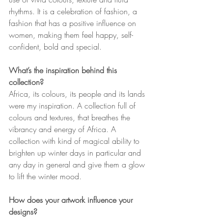
rhythms. It is a celebration of fashion, a 
fashion that has a positive influence on 
women, making them feel happy, self-
confident, bold and special.
What’s the inspiration behind this 
collection?
Africa, its colours, its people and its lands 
were my inspiration. A collection full of 
colours and textures, that breathes the 
vibrancy and energy of Africa. A 
collection with kind of magical ability to 
brighten up winter days in particular and 
any day in general and give them a glow 
to lift the winter mood. 
How does your artwork influence your 
designs?