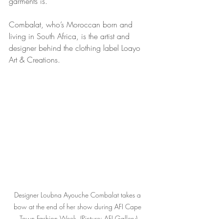
garments is.
Combalat, who’s Moroccan born and 
living in South Africa, is the artist and 
designer behind the clothing label Loayo 
Art & Creations.
Designer Loubna Ayouche Combalat takes a 
bow at the end of her show during AFI Cape 
Town Fashion Week. (Picture: AFI Gallery)